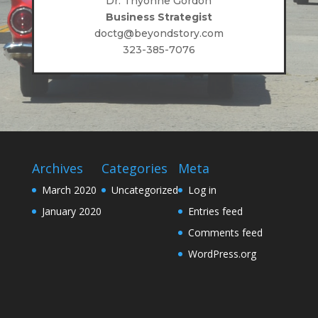
Dr. Thyonne Gordon
Business Strategist
doctg@beyondstory.com
323-385-7076
Archives
Categories
Meta
March 2020
Uncategorized
Log in
January 2020
Entries feed
Comments feed
WordPress.org