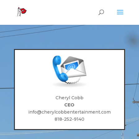
Cheryl Cobb
CEO
info@cherylcobbentertainment.com
818-252-9140