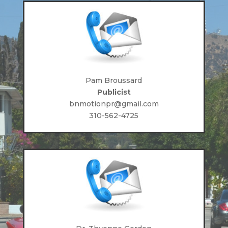
Pam Broussard
Publicist
bnmotionpr@gmail.com
310-562-4725