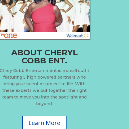
ABOUT CHERYL
COBB ENT.
Chery Cobb Entertainment is a small outfit
featuring 5 high powered partners who
bring your talent or project to life. With
these experts we put together the right
team to move you into the spotlight and
beyond.
Learn More