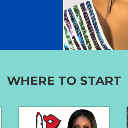
WHERE TO START