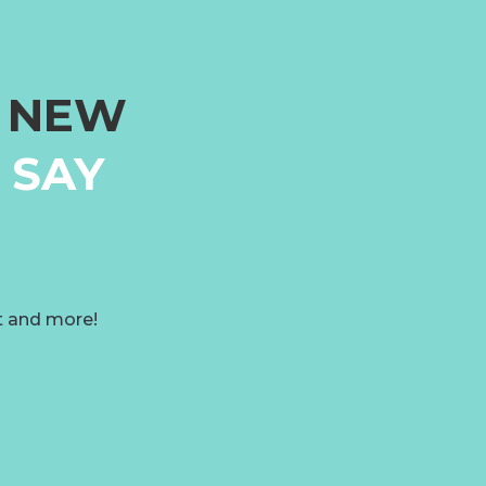
G NEW
 SAY
t and more!