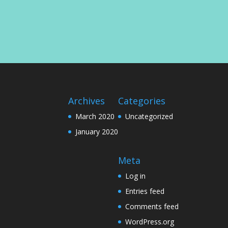
Archives
Categories
March 2020
Uncategorized
January 2020
Meta
Log in
Entries feed
Comments feed
WordPress.org