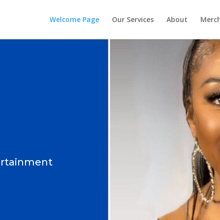
Welcome Page
Our Services
About
Merc
ertainment