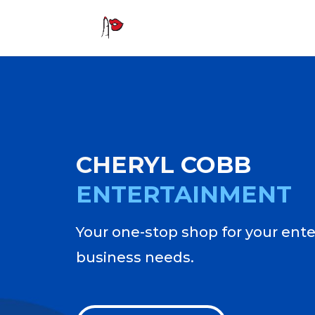
CHERYL
COBB
ENTERTAINMENT
Your one-stop shop for your ent
business needs.