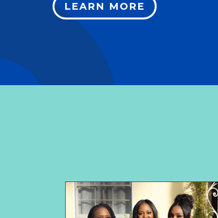
LEARN MORE