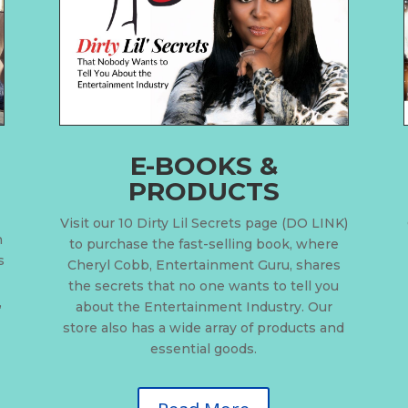
E-BOOKS &
PRODUCTS
Visit our 10 Dirty Lil Secrets page (DO LINK)
n
to purchase the fast-selling book, where
s
Cheryl Cobb, Entertainment Guru, shares
the secrets that no one wants to tell you
,
about the Entertainment Industry. Our
store also has a wide array of products and
essential goods.