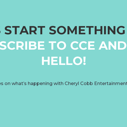
S START SOMETHIN
SCRIBE TO CCE AND
HELLO!
s on what’s happening with Cheryl Cobb Entertainmen