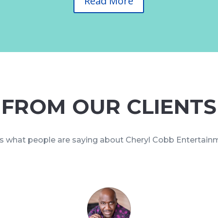
Read More
FROM OUR CLIENTS
s what people are saying about Cheryl Cobb Entertai