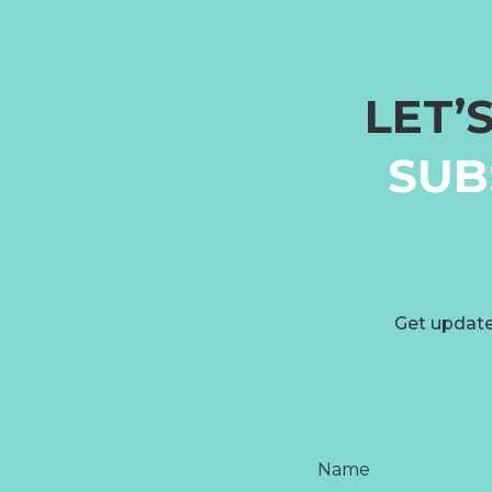
LET’
SUB
Get update