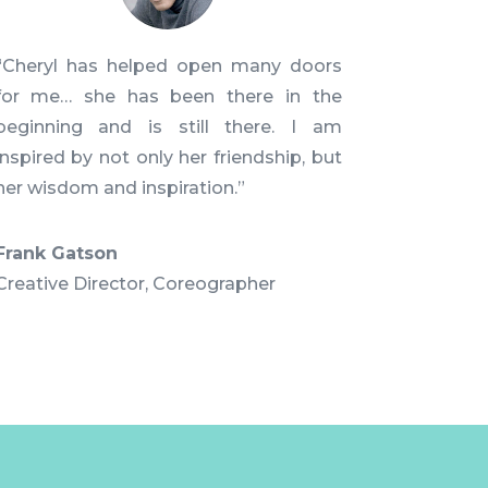
“Cheryl has helped open many doors
for me… she has been there in the
beginning and is still there. I am
inspired by not only her friendship, but
her wisdom and inspiration.”
Frank Gatson
Creative Director
,
Coreographer