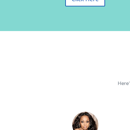
Here’