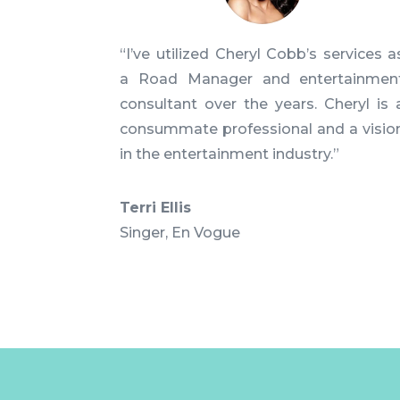
“I’ve utilized Cheryl Cobb’s services a
a Road Manager and entertainmen
consultant over the years. Cheryl is 
consummate professional and a visio
in the entertainment industry.”
Terri Ellis
Singer
,
En Vogue