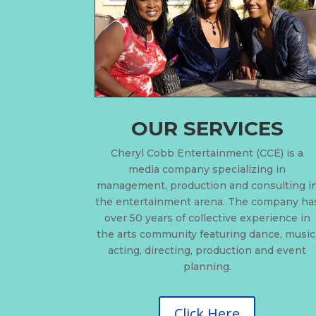
OUR SERVICES
Cheryl Cobb Entertainment (CCE) is a
media company specializing in
management, production and consulting i
the entertainment arena. The company ha
over 50 years of collective experience in
the arts community featuring dance, music
acting, directing, production and event
planning.
Click Here