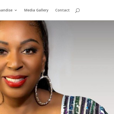
handise
Media Gallery
Contact