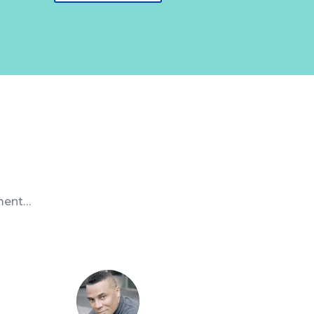
nment…