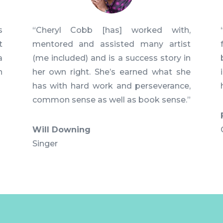
s
“Cheryl Cobb [has] worked with,
t
mentored and assisted many artist
a
(me included) and is a success story in
n
her own right. She’s earned what she
has with hard work and perseverance,
common sense as well as book sense.”
Will Downing
Singer